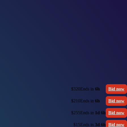
$320
Ends in
6h
Bid now
$210
Ends in
6h
Bid now
$255
Ends in
1d 6h
Bid now
$15
Ends in
3d 6h
Bid now