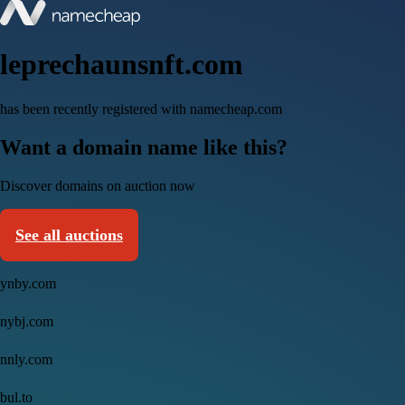
leprechaunsnft.com
has been recently registered with namecheap.com
Want a domain name like this?
Discover domains on auction now
See all auctions
ynby.com
nybj.com
nnly.com
bul.to