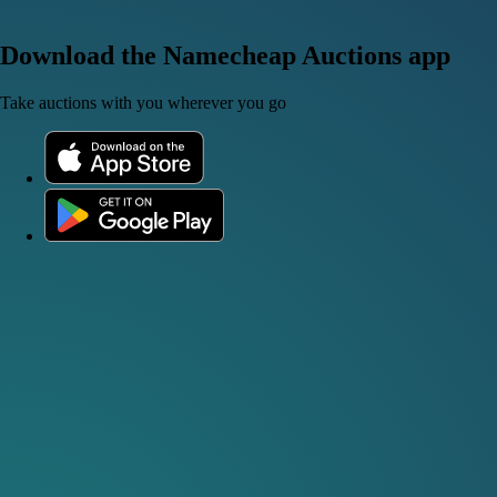
Download the Namecheap Auctions app
Take auctions with you wherever you go